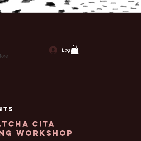
Log In
ore
nts
atcha Cita
ing Workshop