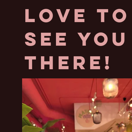
love to
See you
there!