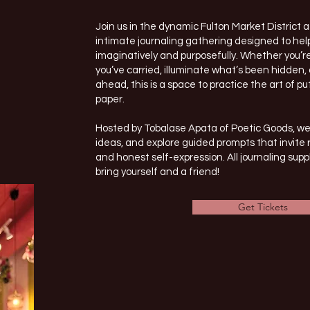
Join us in the dynamic Fulton Market District 
intimate journaling gathering designed to help
imaginatively and purposefully. Whether you’re
you’ve carried, illuminate what’s been hidden, 
ahead, this is a space to practice the art of p
paper.
Hosted by Tobalase Apata of Poetic Goods, we’l
ideas, and explore guided prompts that invite 
and honest self-expression. All journaling suppli
bring yourself and a friend!
Get Tickets