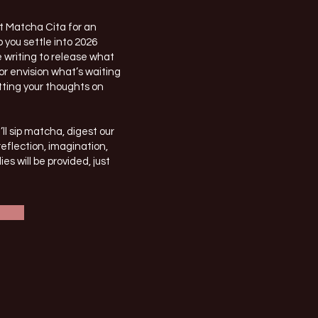
at Matcha Cita for an
 you settle into 2026
 writing to release what
or envision what’s waiting
utting your thoughts on
l sip matcha, digest our
reflection, imagination,
es will be provided, just