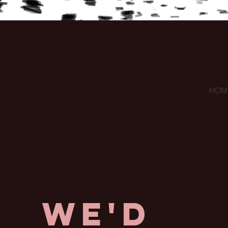
HOM
We'd