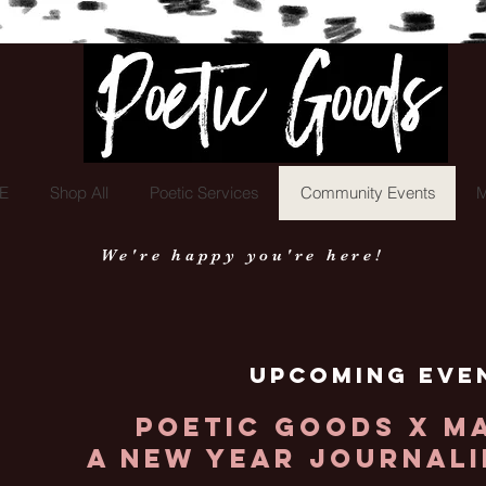
Poetic Goods
E
Shop All
Poetic Services
Community Events
M
We're happy you're here!
Upcoming Eve
Poetic Goods x M
A New Year Journal