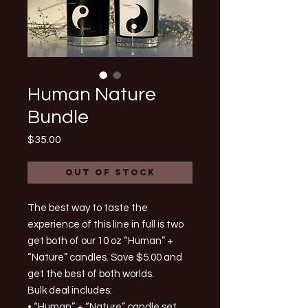
Human Nature
Bundle
Price
$35.00
Out of Stock
The best way to taste the
experience of this line in full is two
get both of our 10 oz “Human” +
“Nature” candles. Save $5.00 and
get the best of both worlds.
Bulk deal includes:
• “Human” + “Nature” candle set