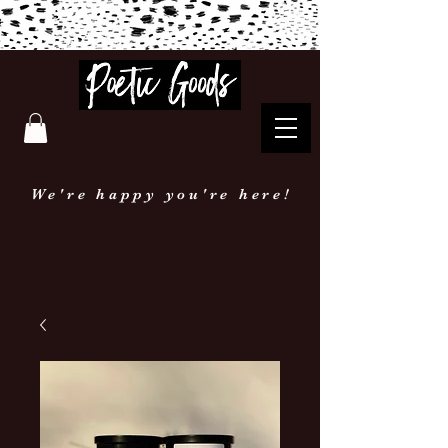
Poetic Goods
We're happy you're here!