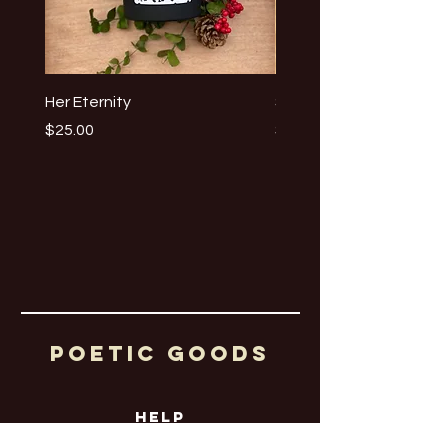
Her Eternity
Summertime Eyes
Price
Price
$25.00
$25.00
Poetic Goods
HELP