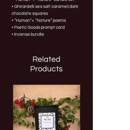
• Ghirardelli sea salt caramel/dark
chocolate squares
• “Human”+ “Nature” poems
• Poetic Goods prompt card
• Incense bundle
Related
Products